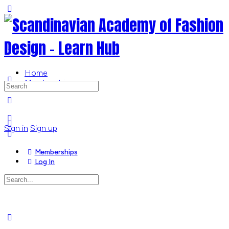
Toggle
Side
Panel
Home
Memberships
Search
for:
More
options
Sign in
Sign up
Memberships
Log In
Search
for:
Close
search