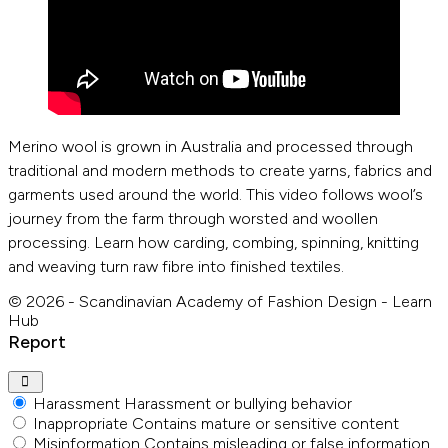
Merino wool is grown in Australia and processed through
traditional and modern methods to create yarns, fabrics and
garments used around the world. This video follows wool’s
journey from the farm through worsted and woollen
processing. Learn how carding, combing, spinning, knitting
and weaving turn raw fibre into finished textiles.
© 2026 - Scandinavian Academy of Fashion Design - Learn
Hub
Report
Harassment
Harassment or bullying behavior
Inappropriate
Contains mature or sensitive content
Misinformation
Contains misleading or false information