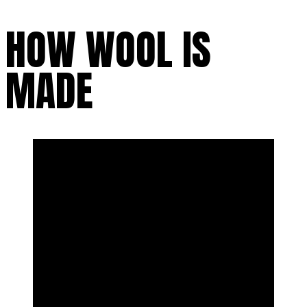
HOW WOOL IS
MADE