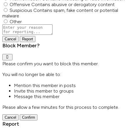
Offensive
Contains abusive or derogatory content
Suspicious
Contains spam, fake content or potential
malware
Other
Report
note
Report
Block Member?
Please confirm you want to block this member.
You will no longer be able to:
Mention this member in posts
Invite this member to groups
Message this member
Please allow a few minutes for this process to complete.
Confirm
Report