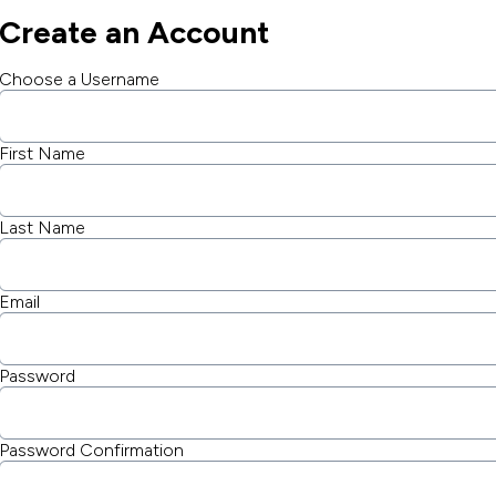
Create an Account
Choose a Username
First Name
Last Name
Email
Password
Password Confirmation