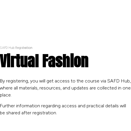
SAFD Hub Registration
Virtual Fashion
By registering, you will get access to the course via SAFD Hub,
where all materials, resources, and updates are collected in one
place.
Further information regarding access and practical details will
be shared after registration.