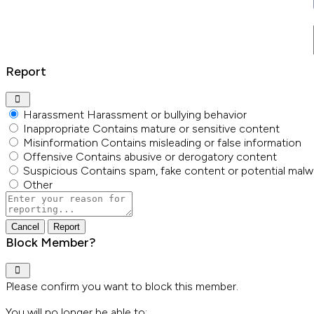
Report
Harassment
Harassment or bullying behavior
Inappropriate
Contains mature or sensitive content
Misinformation
Contains misleading or false information
Offensive
Contains abusive or derogatory content
Suspicious
Contains spam, fake content or potential malw
Other
Report
note
Report
Block Member?
Please confirm you want to block this member.
You will no longer be able to: