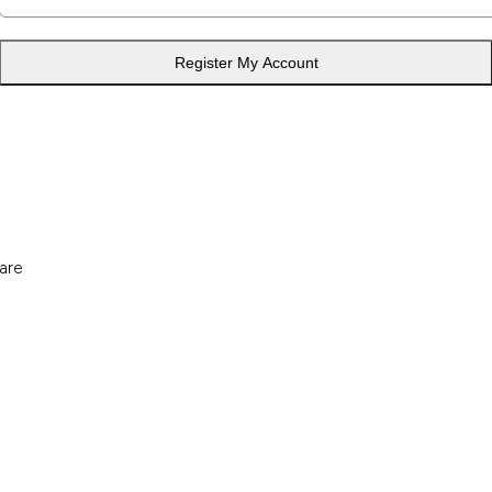
Register My Account
are