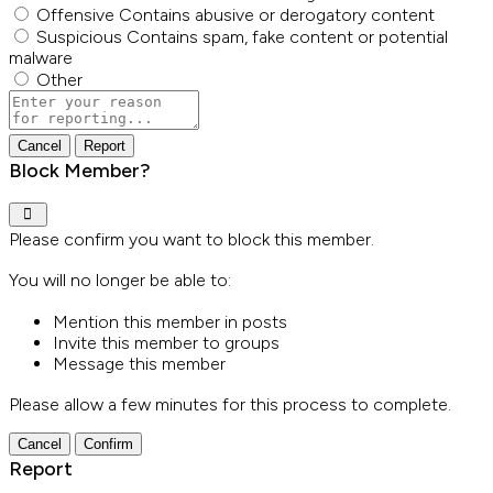
Offensive
Contains abusive or derogatory content
Suspicious
Contains spam, fake content or potential
malware
Other
Report
note
Report
Block Member?
Please confirm you want to block this member.
You will no longer be able to:
Mention this member in posts
Invite this member to groups
Message this member
Please allow a few minutes for this process to complete.
Confirm
Report