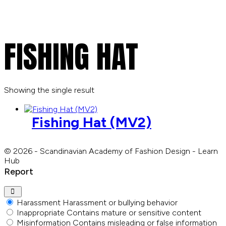
FISHING HAT
Showing the single result
Fishing Hat (MV2)
© 2026 - Scandinavian Academy of Fashion Design - Learn
Hub
Report
Harassment
Harassment or bullying behavior
Inappropriate
Contains mature or sensitive content
Misinformation
Contains misleading or false information