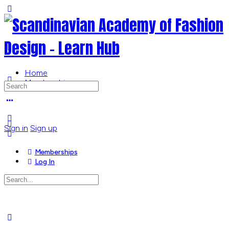
Toggle
Side
Panel
Home
Memberships
Search
for:
More
options
Sign in
Sign up
Memberships
Log In
Search
for:
Close
search