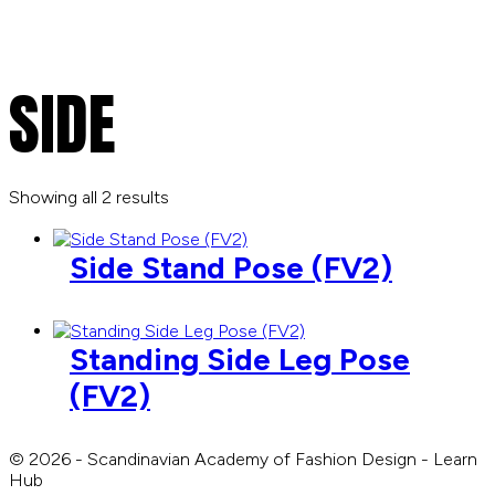
SIDE
Showing all 2 results
Side Stand Pose (FV2)
Standing Side Leg Pose
(FV2)
© 2026 - Scandinavian Academy of Fashion Design - Learn
Hub