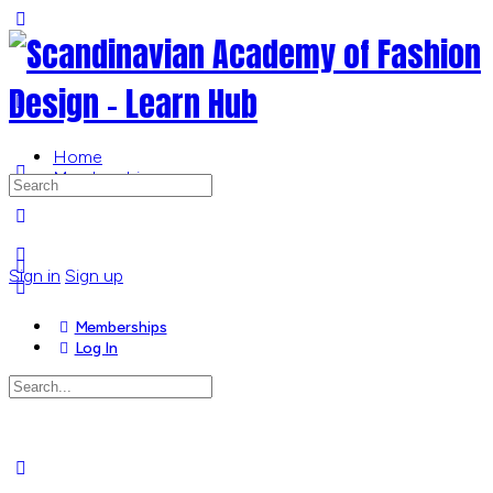
Toggle
Side
Panel
Home
Memberships
Search
for:
More
options
Sign in
Sign up
Memberships
Log In
Search
for:
Close
search