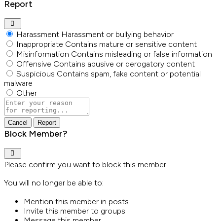
Report
Harassment
Harassment or bullying behavior
Inappropriate
Contains mature or sensitive content
Misinformation
Contains misleading or false information
Offensive
Contains abusive or derogatory content
Suspicious
Contains spam, fake content or potential
malware
Other
Report
note
Report
Block Member?
Please confirm you want to block this member.
You will no longer be able to:
Mention this member in posts
Invite this member to groups
Message this member