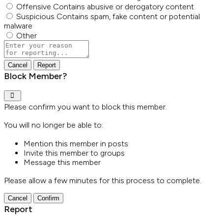
Offensive
Contains abusive or derogatory content
Suspicious
Contains spam, fake content or potential
malware
Other
Report
note
Report
Block Member?
Please confirm you want to block this member.
You will no longer be able to:
Mention this member in posts
Invite this member to groups
Message this member
Please allow a few minutes for this process to complete.
Confirm
Report