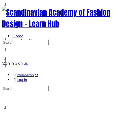
Toggle
Side
Panel
Home
Memberships
Search
for:
More
options
Sign in
Sign up
Memberships
Log In
Search
for:
Close
search