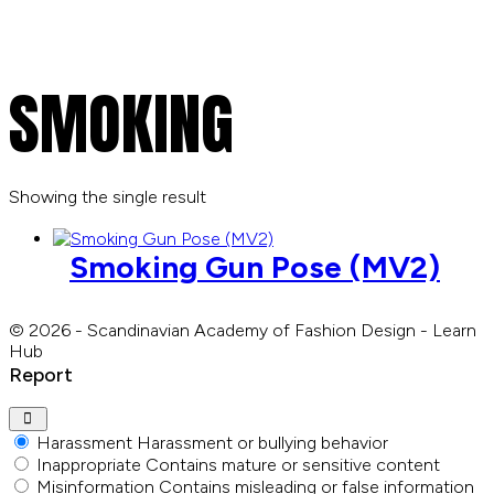
SMOKING
Showing the single result
Smoking Gun Pose (MV2)
© 2026 - Scandinavian Academy of Fashion Design - Learn
Hub
Report
Harassment
Harassment or bullying behavior
Inappropriate
Contains mature or sensitive content
Misinformation
Contains misleading or false information