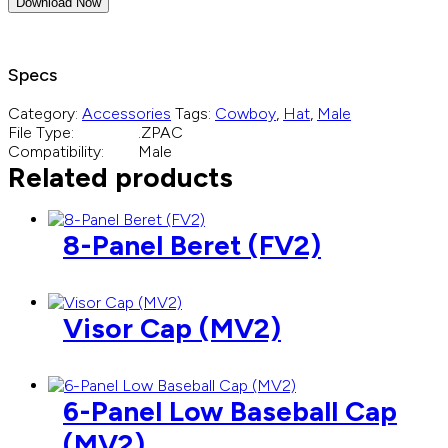
Download Now
Specs
Category:
Accessories
Tags:
Cowboy
,
Hat
,
Male
File Type:
.ZPAC
Compatibility:
Male
Related products
8-Panel Beret (FV2)
Visor Cap (MV2)
6-Panel Low Baseball Cap
(MV2)