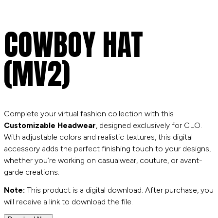
COWBOY HAT
(MV2)
Complete your virtual fashion collection with this
Customizable Headwear
, designed exclusively for CLO.
With adjustable colors and realistic textures, this digital
accessory adds the perfect finishing touch to your designs,
whether you’re working on casualwear, couture, or avant-
garde creations.
Note:
This product is a digital download. After purchase, you
will receive a link to download the file.