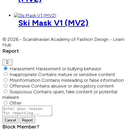
Ski Mask V1 (MV2)
© 2026 - Scandinavian Academy of Fashion Design - Learn
Hub
Report
Harassment
Harassment or bullying behavior
Inappropriate
Contains mature or sensitive content
Misinformation
Contains misleading or false information
Offensive
Contains abusive or derogatory content
Suspicious
Contains spam, fake content or potential
malware
Other
Report
note
Report
Block Member?