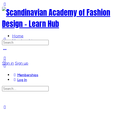
Toggle
Side
Panel
Home
Memberships
Search
for:
More
options
Sign in
Sign up
Memberships
Log In
Search
for:
Close
search