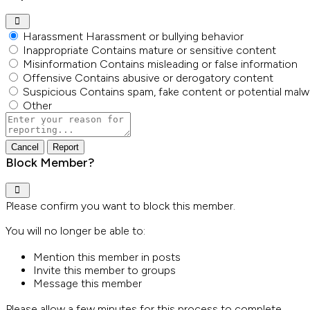
Harassment
Harassment or bullying behavior
Inappropriate
Contains mature or sensitive content
Misinformation
Contains misleading or false information
Offensive
Contains abusive or derogatory content
Suspicious
Contains spam, fake content or potential malw
Other
Report
note
Report
Block Member?
Please confirm you want to block this member.
You will no longer be able to:
Mention this member in posts
Invite this member to groups
Message this member
Please allow a few minutes for this process to complete.