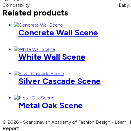
Compatibility:
Baby,
Related products
Concrete Wall Scene
White Wall Scene
Silver Cascade Scene
Metal Oak Scene
© 2026 - Scandinavian Academy of Fashion Design - Learn 
Report