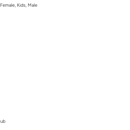
 Female, Kids, Male
Hub