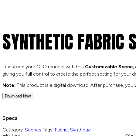
search
SYNTHETIC FABRIC 
Transform your CLO renders with this
Customizable Scene
,
giving you full control to create the perfect setting for your d
Note:
This product is a digital download. After purchase, you wi
Download Now
Specs
Category:
Scenes
Tags:
Fabric
,
Synthetic
File Type:
.ZSE