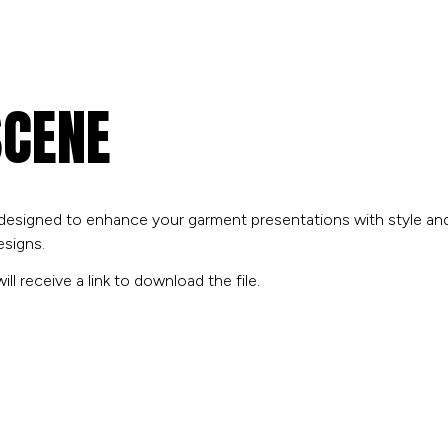
SCENE
 designed to enhance your garment presentations with style and fl
esigns.
ll receive a link to download the file.