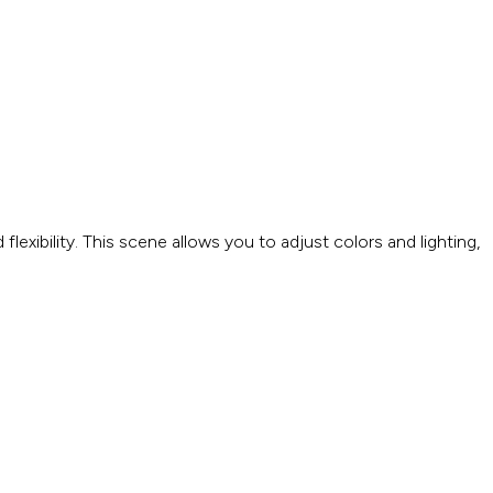
exibility. This scene allows you to adjust colors and lighting,