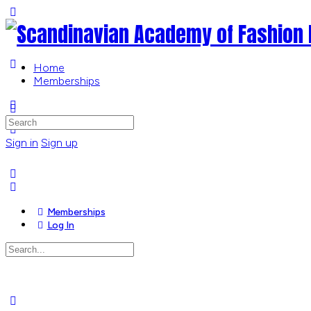
Toggle
Side
Panel
Home
Memberships
More
options
Search
for:
Sign in
Sign up
Memberships
Log In
Search
for:
Close