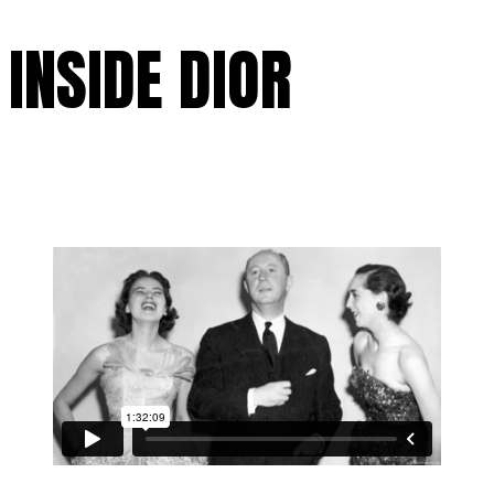
INSIDE DIOR