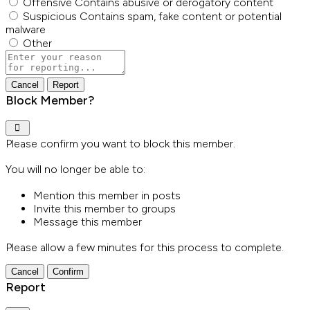
Offensive
Contains abusive or derogatory content
Suspicious
Contains spam, fake content or potential
malware
Other
Report
note
Report
Block Member?
Please confirm you want to block this member.
You will no longer be able to:
Mention this member in posts
Invite this member to groups
Message this member
Please allow a few minutes for this process to complete.
Confirm
Report