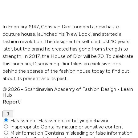
In February 1947, Christian Dior founded a new haute
couture house, launched his ‘New Look’, and started a
fashion revolution. The designer himself died just 10 years
later, but the brand he created has gone from strength to
strength. In 2017, the House of Dior will be 70. To celebrate
this landmark, Discovering Dior takes an exclusive look
behind the scenes of the fashion house today to find out
about its present and its past.
© 2026 - Scandinavian Academy of Fashion Design - Learn
Hub
Report
Harassment
Harassment or bullying behavior
Inappropriate
Contains mature or sensitive content
Misinformation
Contains misleading or false information