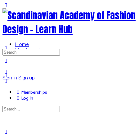
Toggle
Side
Panel
Home
Memberships
Search
for:
More
options
Sign in
Sign up
Memberships
Log In
Search
for:
Close
search