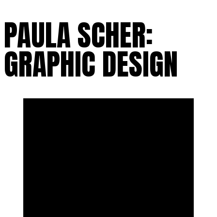
PAULA SCHER:
GRAPHIC DESIGN