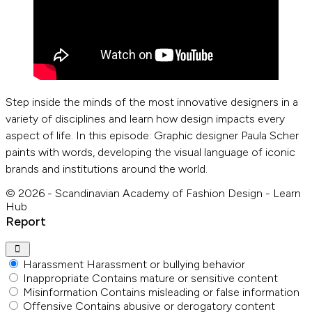
Step inside the minds of the most innovative designers in a
variety of disciplines and learn how design impacts every
aspect of life. In this episode: Graphic designer Paula Scher
paints with words, developing the visual language of iconic
brands and institutions around the world.
© 2026 - Scandinavian Academy of Fashion Design - Learn
Hub
Report
Harassment
Harassment or bullying behavior
Inappropriate
Contains mature or sensitive content
Misinformation
Contains misleading or false information
Offensive
Contains abusive or derogatory content