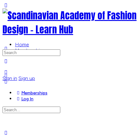
Toggle
Side
Panel
Home
Memberships
Search
for:
More
options
Sign in
Sign up
Memberships
Log In
Search
for:
Close
search