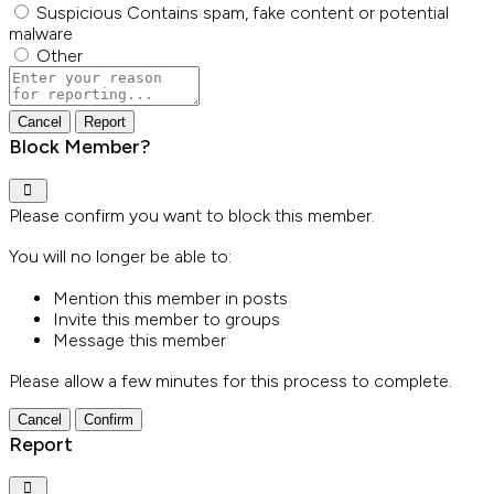
Suspicious
Contains spam, fake content or potential
malware
Other
Report
note
Report
Block Member?
Please confirm you want to block this member.
You will no longer be able to:
Mention this member in posts
Invite this member to groups
Message this member
Please allow a few minutes for this process to complete.
Confirm
Report