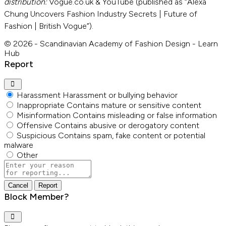
distribution:
Vogue.co.uk & YouTube (published as “Alexa
Chung Uncovers Fashion Industry Secrets | Future of
Fashion | British Vogue”).
© 2026 - Scandinavian Academy of Fashion Design - Learn
Hub
Report
Harassment
Harassment or bullying behavior
Inappropriate
Contains mature or sensitive content
Misinformation
Contains misleading or false information
Offensive
Contains abusive or derogatory content
Suspicious
Contains spam, fake content or potential
malware
Other
Report
note
Report
Block Member?