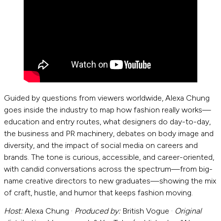
Guided by questions from viewers worldwide, Alexa Chung
goes inside the industry to map how fashion really works—
education and entry routes, what designers do day-to-day,
the business and PR machinery, debates on body image and
diversity, and the impact of social media on careers and
brands. The tone is curious, accessible, and career-oriented,
with candid conversations across the spectrum—from big-
name creative directors to new graduates—showing the mix
of craft, hustle, and humor that keeps fashion moving.
Host:
Alexa Chung ·
Produced by:
British Vogue ·
Original