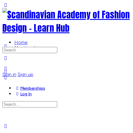
Toggle
Side
Panel
Home
Memberships
Search
for:
More
options
Sign in
Sign up
Memberships
Log In
Search
for:
Close
search