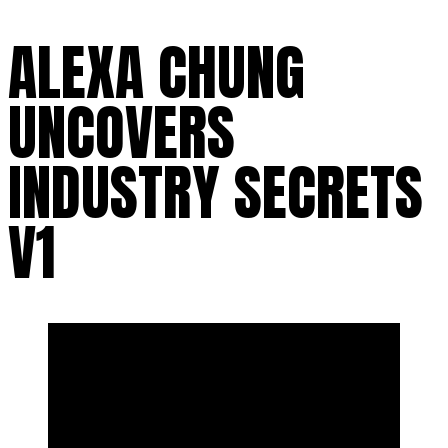
ALEXA CHUNG
UNCOVERS
INDUSTRY SECRETS
V1