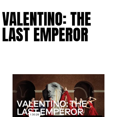
VALENTINO: THE
LAST EMPEROR