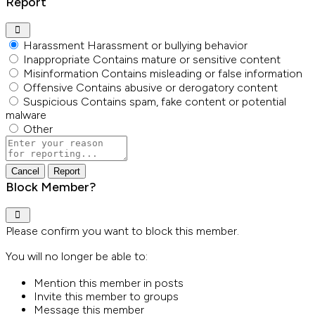
Report
Harassment
Harassment or bullying behavior
Inappropriate
Contains mature or sensitive content
Misinformation
Contains misleading or false information
Offensive
Contains abusive or derogatory content
Suspicious
Contains spam, fake content or potential
malware
Other
Report
note
Report
Block Member?
Please confirm you want to block this member.
You will no longer be able to:
Mention this member in posts
Invite this member to groups
Message this member