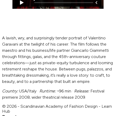
A lavish, wry, and surprisingly tender portrait of Valentino
Garavani at the twilight of his career. The film follows the
maestro and his business/life partner Giancarlo Giammetti
through fittings, galas, and the 45th-anniversary couture
celebrations—just as private-equity turbulence and looming
retirement reshape the house. Between pugs, palazzos, and
breathtaking dressmaking, it’s really a love story: to craft, to
beauty, and to a partnership that built an empire.
Country:
USA/Italy ·
Runtime:
~96 min ·
Release:
Festival
premiere 2008; wider theatrical release 2009.
© 2026 - Scandinavian Academy of Fashion Design - Learn
Hub