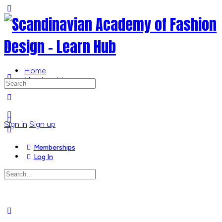
Toggle
Side
Panel
Home
Memberships
Search
for:
More
options
Sign in
Sign up
Memberships
Log In
Search
for:
Close
search