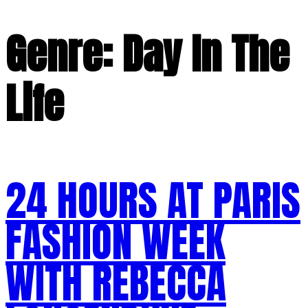
Genre:
Day In The
Life
24 HOURS AT PARIS
FASHION WEEK
WITH REBECCA