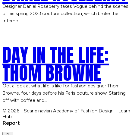
Designer Daniel Roseberry takes Vogue behind the scenes
of his spring 2023 couture collection, which broke the
Internet.
DAY IN THE LIFE:
THOM BROWNE
Get a look at what life is like for fashion designer Thom
Browne, four days before his Paris couture show. Starting
off with coffee and…
© 2026 - Scandinavian Academy of Fashion Design - Learn
Hub
Report