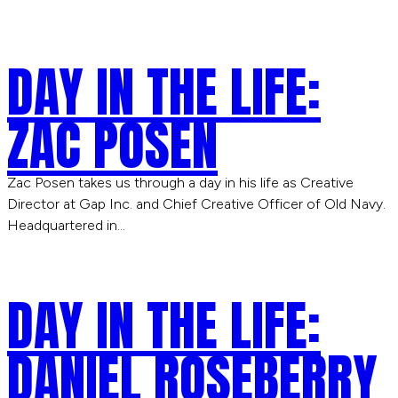
DAY IN THE LIFE:
ZAC POSEN
Zac Posen takes us through a day in his life as Creative
Director at Gap Inc. and Chief Creative Officer of Old Navy.
Headquartered in…
DAY IN THE LIFE:
DANIEL ROSEBERRY