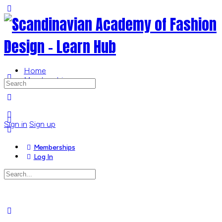
Toggle
Side
Panel
Home
Memberships
Search
for:
More
options
Sign in
Sign up
Memberships
Log In
Search
for:
Close
search