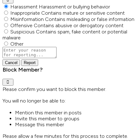
Harassment
Harassment or bullying behavior
Inappropriate
Contains mature or sensitive content
Misinformation
Contains misleading or false information
Offensive
Contains abusive or derogatory content
Suspicious
Contains spam, fake content or potential
malware
Other
Report
note
Report
Block Member?
Please confirm you want to block this member.
You will no longer be able to:
Mention this member in posts
Invite this member to groups
Message this member
Please allow a few minutes for this process to complete.