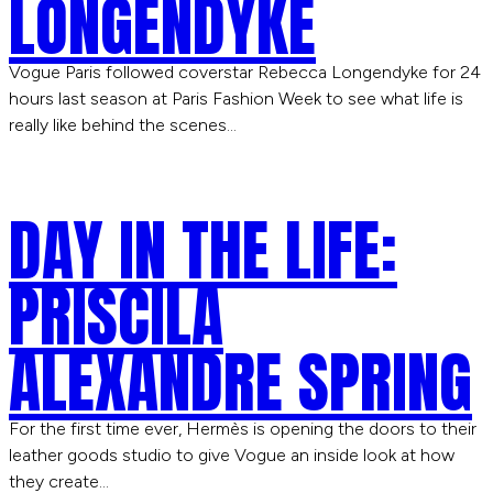
LONGENDYKE
Vogue Paris followed coverstar Rebecca Longendyke for 24
hours last season at Paris Fashion Week to see what life is
really like behind the scenes…
DAY IN THE LIFE:
PRISCILA
ALEXANDRE SPRING
For the first time ever, Hermès is opening the doors to their
leather goods studio to give Vogue an inside look at how
they create…