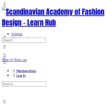
Toggle
Side
Panel
Home
Memberships
Search
for:
More
options
Sign in
Sign up
Memberships
Log In
Search
for:
Close
search