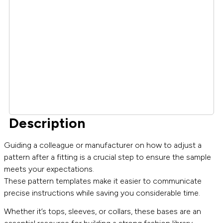
Description
Guiding a colleague or manufacturer on how to adjust a
pattern after a fitting is a crucial step to ensure the sample
meets your expectations.
These pattern templates make it easier to communicate
precise instructions while saving you considerable time.
Whether it’s tops, sleeves, or collars, these bases are an