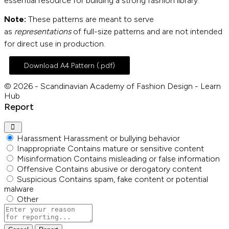
essential resource for building a strong fashion library.
Note:
These patterns are meant to serve
as
representations
of full-size patterns and are not intended
for direct use in production.
Download A4 Pattern (.pdf)
© 2026 - Scandinavian Academy of Fashion Design - Learn
Hub
Report
Harassment
Harassment or bullying behavior
Inappropriate
Contains mature or sensitive content
Misinformation
Contains misleading or false information
Offensive
Contains abusive or derogatory content
Suspicious
Contains spam, fake content or potential
malware
Other
Report
note