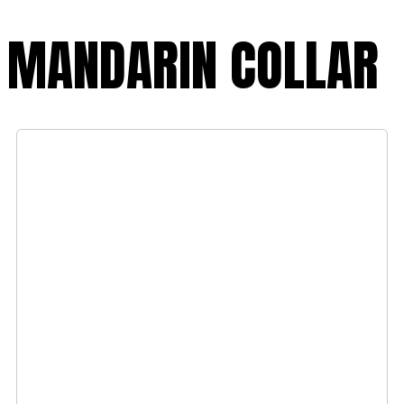
MANDARIN COLLAR