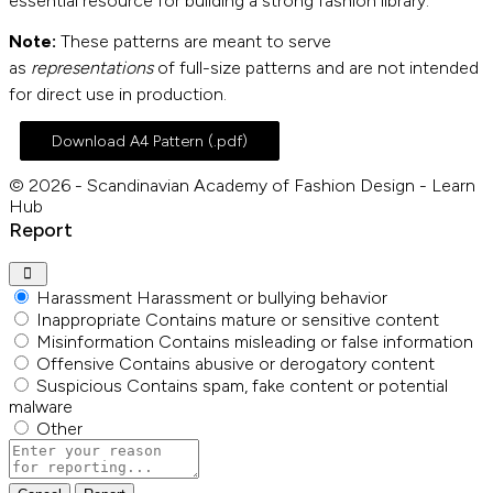
essential resource for building a strong fashion library.
Note:
These patterns are meant to serve
as
representations
of full-size patterns and are not intended
for direct use in production.
Download A4 Pattern (.pdf)
© 2026 - Scandinavian Academy of Fashion Design - Learn
Hub
Report
Harassment
Harassment or bullying behavior
Inappropriate
Contains mature or sensitive content
Misinformation
Contains misleading or false information
Offensive
Contains abusive or derogatory content
Suspicious
Contains spam, fake content or potential
malware
Other
Report
note