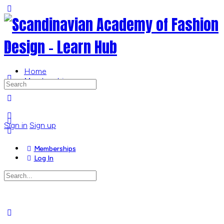
Toggle
Side
Panel
Home
Memberships
Search
for:
More
options
Sign in
Sign up
Memberships
Log In
Search
for:
Close
search