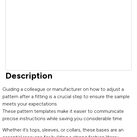
Description
Guiding a colleague or manufacturer on how to adjust a
pattern after a fitting is a crucial step to ensure the sample
meets your expectations.
These pattern templates make it easier to communicate
precise instructions while saving you considerable time.
Whether it’s tops, sleeves, or collars, these bases are an