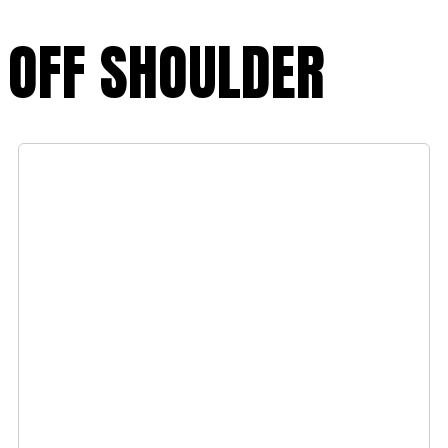
OFF SHOULDER