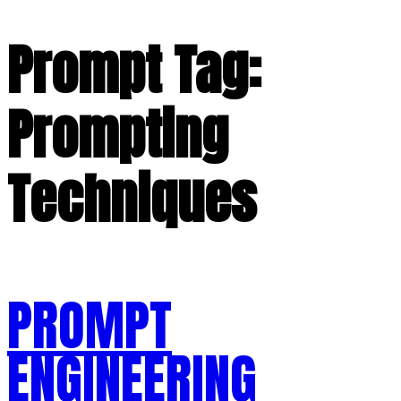
Prompt Tag:
Prompting
Techniques
PROMPT
ENGINEERING