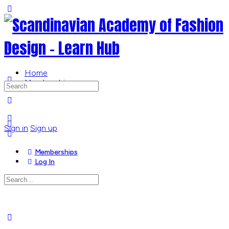
Toggle
Side
Panel
Home
Memberships
Search
for:
More
options
Sign in
Sign up
Memberships
Log In
Search
for:
Close
search