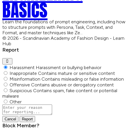
BASICS
Learn the foundations of prompt engineering, including how
to structure prompts with Persona, Task, Context, and
Format, and master techniques like Ze…
© 2026 - Scandinavian Academy of Fashion Design - Learn
Hub
Report
Harassment
Harassment or bullying behavior
Inappropriate
Contains mature or sensitive content
Misinformation
Contains misleading or false information
Offensive
Contains abusive or derogatory content
Suspicious
Contains spam, fake content or potential
malware
Other
Report
note
Report
Block Member?