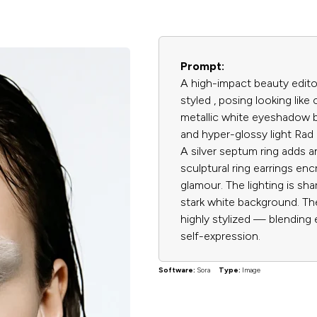
Prompt:
A high-impact beauty editor
styled , posing looking lik
metallic white eyeshadow b
and hyper-glossy light Rad li
A silver septum ring adds 
sculptural ring earrings en
glamour. The lighting is sha
stark white background. The
highly stylized — blending 
self-expression.
Software:
Sora
Type:
Image