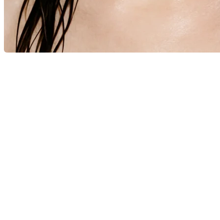
© 2026 - Scandinavian Academy of Fashion Design - Learn 
Report
Harassment
Harassment or bullying behavior
Inappropriate
Contains mature or sensitive content
Misinformation
Contains misleading or false information
Offensive
Contains abusive or derogatory content
Suspicious
Contains spam, fake content or potential malw
Other
Report
note
Report
Block Member?