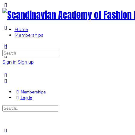
Toggle
Side
Panel
Home
Memberships
More
options
Search
for:
Sign in
Sign up
Memberships
Log In
Search
for:
Close