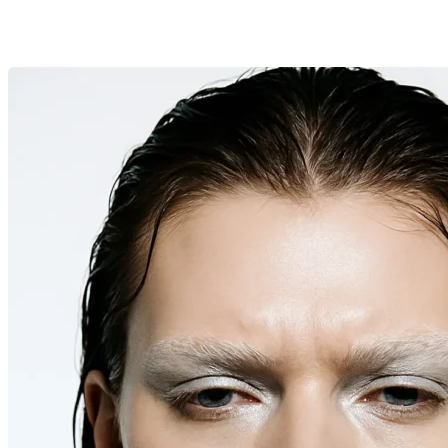
search