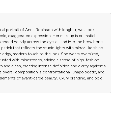
ial portrait of Anna Robinson with longhair, wet-look
e cold, exaggerated expression. Her makeup is dramaticl:
lended heavily across the eyelids and into the brow bone,
pstick that reflects the studio lights with mirror-like shine.
an edgy, modern touch to the look. She wears oversized,
crusted with rhinestones, adding a sense of high-fashion
rp and clean, creating intense definition and clarity against a
 overall composition is confrontational, unapologetic, and
elements of avant-garde beauty, luxury branding, and bold