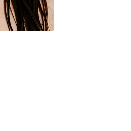
Hub
are