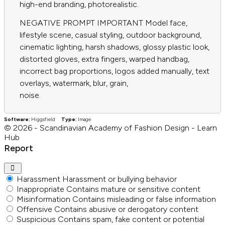
high-end branding, photorealistic.
NEGATIVE PROMPT IMPORTANT Model face,
lifestyle scene, casual styling, outdoor background,
cinematic lighting, harsh shadows, glossy plastic look,
distorted gloves, extra fingers, warped handbag,
incorrect bag proportions, logos added manually, text
overlays, watermark, blur, grain,
noise.
Software:
Higgsfield
Type:
Image
© 2026 - Scandinavian Academy of Fashion Design - Learn
Hub
Report
Harassment
Harassment or bullying behavior
Inappropriate
Contains mature or sensitive content
Misinformation
Contains misleading or false information
Offensive
Contains abusive or derogatory content
Suspicious
Contains spam, fake content or potential