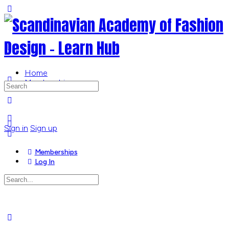
Toggle
Side
Panel
Home
Memberships
Search
for:
More
options
Sign in
Sign up
Memberships
Log In
Search
for:
Close
search