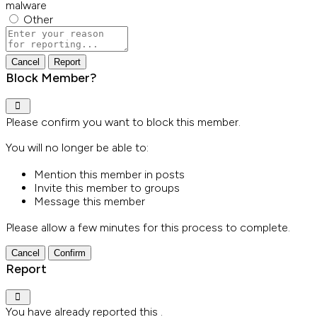
malware
Other
Report
note
Report
Block Member?
Please confirm you want to block this member.
You will no longer be able to:
Mention this member in posts
Invite this member to groups
Message this member
Please allow a few minutes for this process to complete.
Confirm
Report
You have already reported this
.