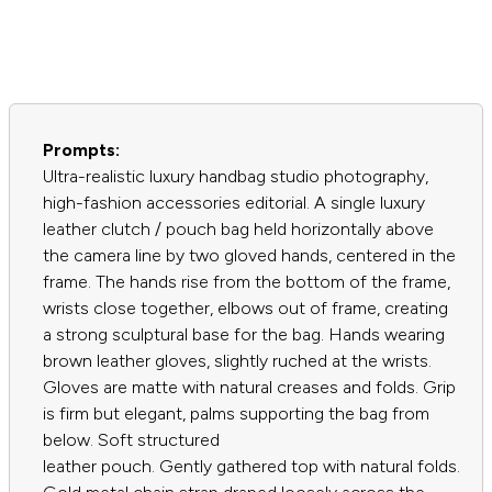
Prompts:
Ultra-realistic luxury handbag studio photography,
high-fashion accessories editorial. A single luxury
leather clutch / pouch bag held horizontally above
the camera line by two gloved hands, centered in the
frame. The hands rise from the bottom of the frame,
wrists close together, elbows out of frame, creating
a strong sculptural base for the bag. Hands wearing
brown leather gloves, slightly ruched at the wrists.
Gloves are matte with natural creases and folds. Grip
is firm but elegant, palms supporting the bag from
below. Soft structured
leather pouch. Gently gathered top with natural folds.