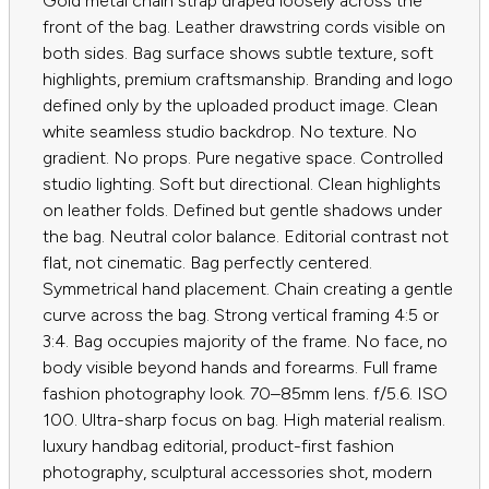
Gold metal chain strap draped loosely across the
front of the bag. Leather drawstring cords visible on
both sides. Bag surface shows subtle texture, soft
highlights, premium craftsmanship. Branding and logo
defined only by the uploaded product image. Clean
white seamless studio backdrop. No texture. No
gradient. No props. Pure negative space. Controlled
studio lighting. Soft but directional. Clean highlights
on leather folds. Defined but gentle shadows under
the bag. Neutral color balance. Editorial contrast not
flat, not cinematic. Bag perfectly centered.
Symmetrical hand placement. Chain creating a gentle
curve across the bag. Strong vertical framing 4:5 or
3:4. Bag occupies majority of the frame. No face, no
body visible beyond hands and forearms. Full frame
fashion photography look. 70–85mm lens. f/5.6. ISO
100. Ultra-sharp focus on bag. High material realism.
luxury handbag editorial, product-first fashion
photography, sculptural accessories shot, modern