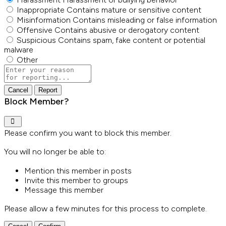
Inappropriate
Contains mature or sensitive content
Misinformation
Contains misleading or false information
Offensive
Contains abusive or derogatory content
Suspicious
Contains spam, fake content or potential
malware
Other
Report
note
Report
Block Member?
Please confirm you want to block this member.
You will no longer be able to:
Mention this member in posts
Invite this member to groups
Message this member
Please allow a few minutes for this process to complete.