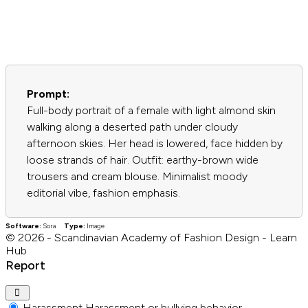
Prompt:
Full-body portrait of a female with light almond skin
walking along a deserted path under cloudy
afternoon skies. Her head is lowered, face hidden by
loose strands of hair. Outfit: earthy-brown wide
trousers and cream blouse. Minimalist moody
editorial vibe, fashion emphasis.
Software:
Sora
Type:
Image
© 2026 - Scandinavian Academy of Fashion Design - Learn
Hub
Report
Harassment
Harassment or bullying behavior