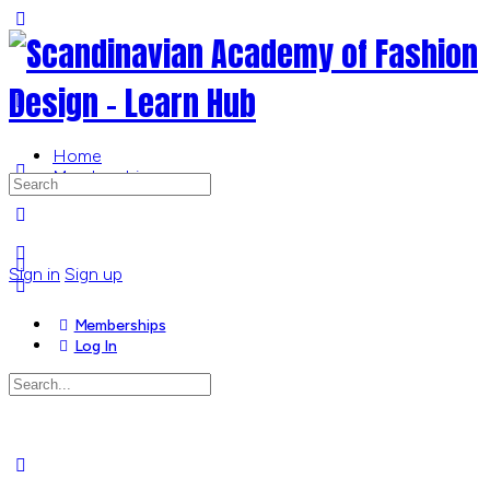
Toggle
Side
Panel
Home
Memberships
Search
for:
More
options
Sign in
Sign up
Memberships
Log In
Search
for:
Close
search