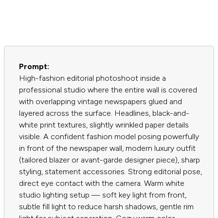
Prompt:
High-fashion editorial photoshoot inside a
professional studio where the entire wall is covered
with overlapping vintage newspapers glued and
layered across the surface. Headlines, black-and-
white print textures, slightly wrinkled paper details
visible. A confident fashion model posing powerfully
in front of the newspaper wall, modern luxury outfit
(tailored blazer or avant-garde designer piece), sharp
styling, statement accessories. Strong editorial pose,
direct eye contact with the camera. Warm white
studio lighting setup — soft key light from front,
subtle fill light to reduce harsh shadows, gentle rim