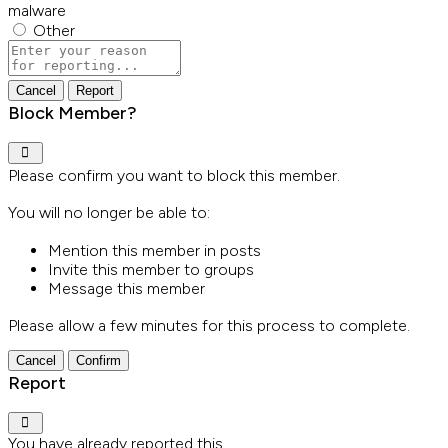
malware
Other
Report
note
Report
Block Member?
Please confirm you want to block this member.
You will no longer be able to:
Mention this member in posts
Invite this member to groups
Message this member
Please allow a few minutes for this process to complete.
Confirm
Report
You have already reported this
.