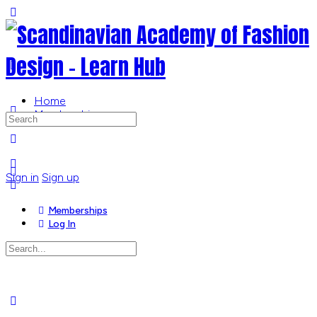
Toggle
Side
Panel
Home
Memberships
Search
for:
More
options
Sign in
Sign up
Memberships
Log In
Search
for:
Close
search