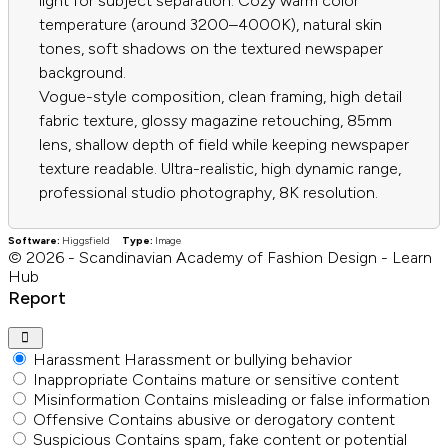
light for subject separation. Cozy warm color
temperature (around 3200–4000K), natural skin
tones, soft shadows on the textured newspaper
background.
Vogue-style composition, clean framing, high detail
fabric texture, glossy magazine retouching, 85mm
lens, shallow depth of field while keeping newspaper
texture readable. Ultra-realistic, high dynamic range,
professional studio photography, 8K resolution.
Software:
Higgsfield
Type:
Image
© 2026 - Scandinavian Academy of Fashion Design - Learn
Hub
Report
Harassment
Harassment or bullying behavior
Inappropriate
Contains mature or sensitive content
Misinformation
Contains misleading or false information
Offensive
Contains abusive or derogatory content
Suspicious
Contains spam, fake content or potential