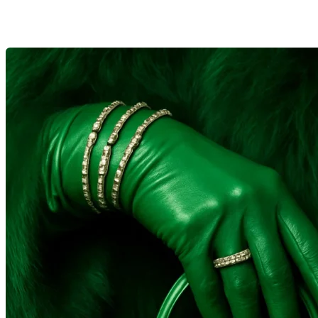
search