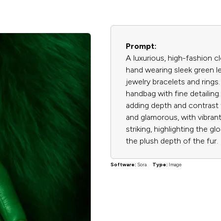
Prompt:
A luxurious, high-fashion 
hand wearing sleek green l
jewelry bracelets and rings
handbag with fine detailing.
adding depth and contrast 
and glamorous, with vibrant
striking, highlighting the gl
the plush depth of the fur.
Software:
Sora
Type:
Image