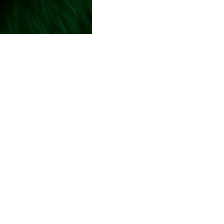
Hub
are