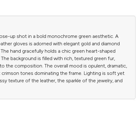
close-up shot in a bold monochrome green aesthetic. A
eather gloves is adorned with elegant gold and diamond
. The hand gracefully holds a chic green heart-shaped
 The background is filled with rich, textured green fur,
to the composition. The overall mood is opulent, dramatic,
 crimson tones dominating the frame. Lighting is soft yet
ossy texture of the leather, the sparkle of the jewelry, and