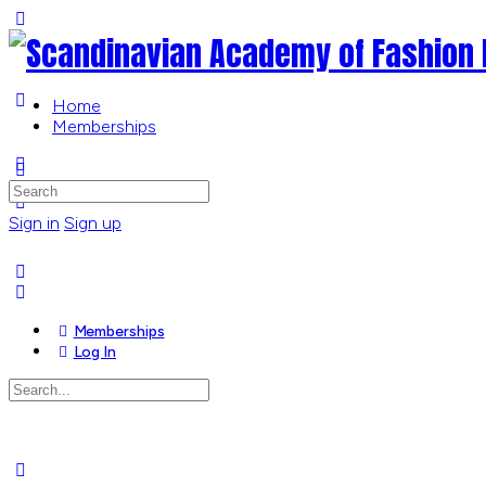
Toggle
Side
Panel
Home
Memberships
More
options
Search
for:
Sign in
Sign up
Memberships
Log In
Search
for:
Close