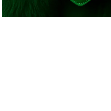
© 2026 - Scandinavian Academy of Fashion Design - Learn 
Report
Harassment
Harassment or bullying behavior
Inappropriate
Contains mature or sensitive content
Misinformation
Contains misleading or false information
Offensive
Contains abusive or derogatory content
Suspicious
Contains spam, fake content or potential malw
Other
Report
note
Report
Block Member?