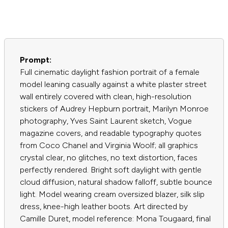
Prompt:
Full cinematic daylight fashion portrait of a female
model leaning casually against a white plaster street
wall entirely covered with clean, high-resolution
stickers of Audrey Hepburn portrait, Marilyn Monroe
photography, Yves Saint Laurent sketch, Vogue
magazine covers, and readable typography quotes
from Coco Chanel and Virginia Woolf; all graphics
crystal clear, no glitches, no text distortion, faces
perfectly rendered. Bright soft daylight with gentle
cloud diffusion, natural shadow falloff, subtle bounce
light. Model wearing cream oversized blazer, silk slip
dress, knee-high leather boots. Art directed by
Camille Duret, model reference: Mona Tougaard, final