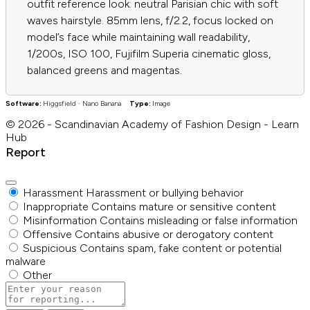
outfit reference look: neutral Parisian chic with soft
waves hairstyle. 85mm lens, f/2.2, focus locked on
model’s face while maintaining wall readability,
1/200s, ISO 100, Fujifilm Superia cinematic gloss,
balanced greens and magentas.
Software:
Higgsfield · Nano Banana
Type:
Image
© 2026 - Scandinavian Academy of Fashion Design - Learn
Hub
Report
Harassment
Harassment or bullying behavior
Inappropriate
Contains mature or sensitive content
Misinformation
Contains misleading or false information
Offensive
Contains abusive or derogatory content
Suspicious
Contains spam, fake content or potential
malware
Other
Report
note