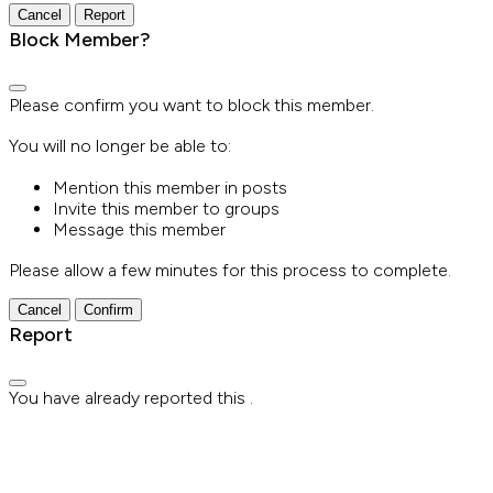
Report
Block Member?
Please confirm you want to block this member.
You will no longer be able to:
Mention this member in posts
Invite this member to groups
Message this member
Please allow a few minutes for this process to complete.
Confirm
Report
You have already reported this
.