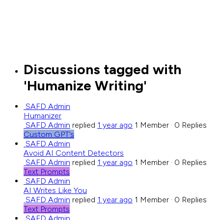
Close
search
Discussions tagged with
'Humanize Writing'
SAFD Admin
Humanizer
SAFD Admin
replied
1 year ago
1 Member
·
0 Replies
Custom GPT’s
SAFD Admin
Avoid AI Content Detectors
SAFD Admin
replied
1 year ago
1 Member
·
0 Replies
Text Prompts
SAFD Admin
AI Writes Like You
SAFD Admin
replied
1 year ago
1 Member
·
0 Replies
Text Prompts
SAFD Admin