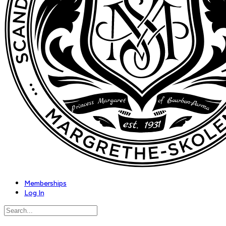
Memberships
Log In
Search
for: