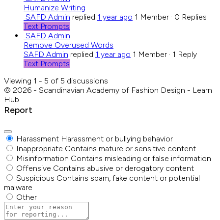
Humanize Writing
SAFD Admin
replied
1 year ago
1 Member
·
0 Replies
Text Prompts
SAFD Admin
Remove Overused Words
SAFD Admin
replied
1 year ago
1 Member
·
1 Reply
Text Prompts
Viewing 1 - 5 of 5 discussions
© 2026 - Scandinavian Academy of Fashion Design - Learn
Hub
Report
Harassment
Harassment or bullying behavior
Inappropriate
Contains mature or sensitive content
Misinformation
Contains misleading or false information
Offensive
Contains abusive or derogatory content
Suspicious
Contains spam, fake content or potential
malware
Other
Report
note