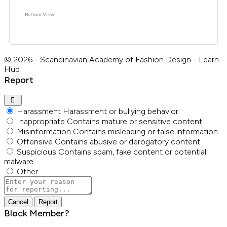
Bottom View
© 2026 - Scandinavian Academy of Fashion Design - Learn
Hub
Report
Harassment
Harassment or bullying behavior
Inappropriate
Contains mature or sensitive content
Misinformation
Contains misleading or false information
Offensive
Contains abusive or derogatory content
Suspicious
Contains spam, fake content or potential
malware
Other
Report
note
Report
Block Member?