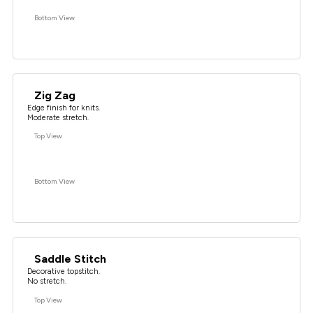
Bottom View
Zig Zag
Edge finish for knits.
Moderate stretch.
Top View
Bottom View
Saddle Stitch
Decorative topstitch.
No stretch.
Top View