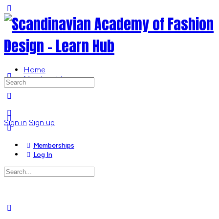
Toggle
Side
Panel
Home
Memberships
Search
for:
More
options
Sign in
Sign up
Memberships
Log In
Search
for:
Close
search