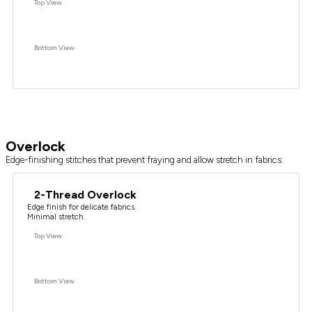
Top View
Bottom View
Overlock
Edge-finishing stitches that prevent fraying and allow stretch in fabrics.
2-Thread Overlock
Edge finish for delicate fabrics.
Minimal stretch.
Top View
Bottom View