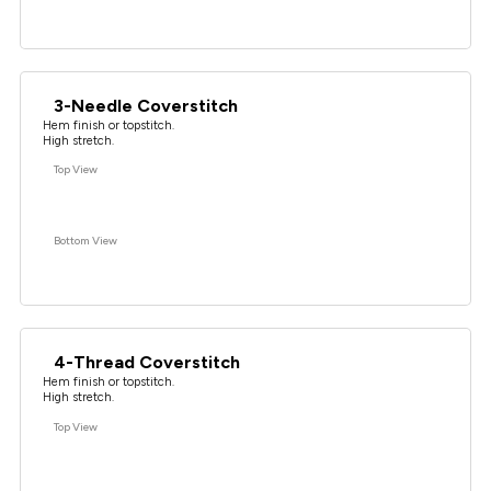
3-Needle Coverstitch
Hem finish or topstitch.
High stretch.
Top View
Bottom View
4-Thread Coverstitch
Hem finish or topstitch.
High stretch.
Top View