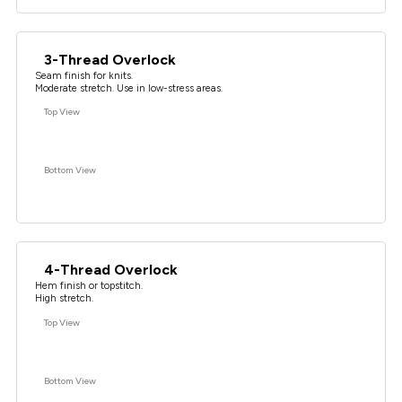
3-Thread Overlock
Seam finish for knits.
Moderate stretch. Use in low-stress areas.
Top View
Bottom View
4-Thread Overlock
Hem finish or topstitch.
High stretch.
Top View
Bottom View