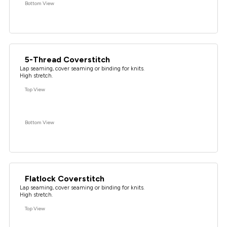
Bottom View
5-Thread Coverstitch
Lap seaming, cover seaming or binding for knits.
High stretch.
Top View
Bottom View
Flatlock Coverstitch
Lap seaming, cover seaming or binding for knits.
High stretch.
Top View