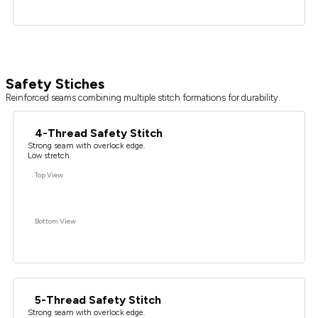
Safety Stiches
Reinforced seams combining multiple stitch formations for durability.
4-Thread Safety Stitch
Strong seam with overlock edge.
Low stretch.
Top View
Bottom View
5-Thread Safety Stitch
Strong seam with overlock edge.