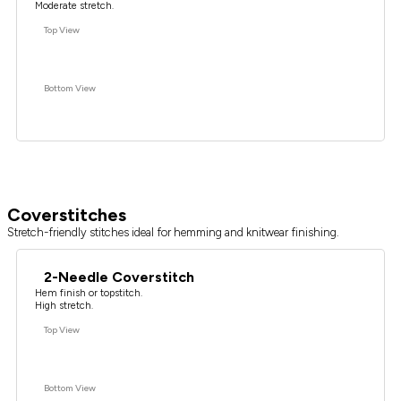
Moderate stretch.
Top View
Bottom View
Coverstitches
Stretch-friendly stitches ideal for hemming and knitwear finishing.
2-Needle Coverstitch
Hem finish or topstitch.
High stretch.
Top View
Bottom View