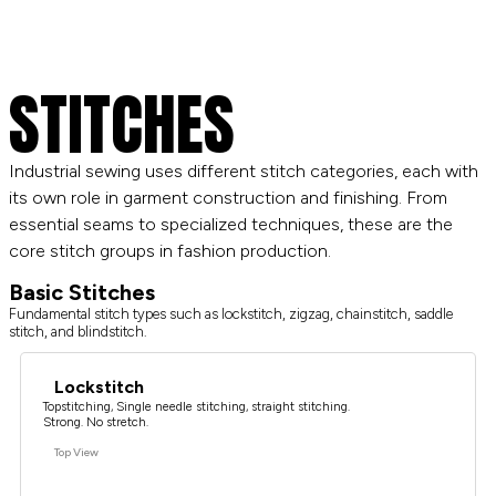
STITCHES
Industrial sewing uses different stitch categories, each with
its own role in garment construction and finishing. From
essential seams to specialized techniques, these are the
core stitch groups in fashion production.
Basic Stitches
Fundamental stitch types such as lockstitch, zigzag, chainstitch, saddle
stitch, and blindstitch.
Lockstitch
Topstitching, Single needle stitching, straight stitching.
Strong. No stretch.
Top View