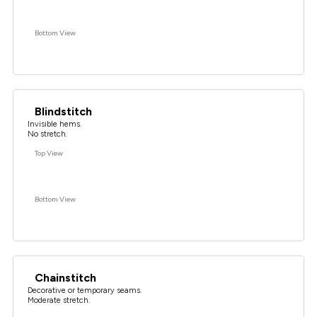
Bottom View
Blindstitch
Invisible hems.
No stretch.
Top View
Bottom View
Chainstitch
Decorative or temporary seams.
Moderate stretch.