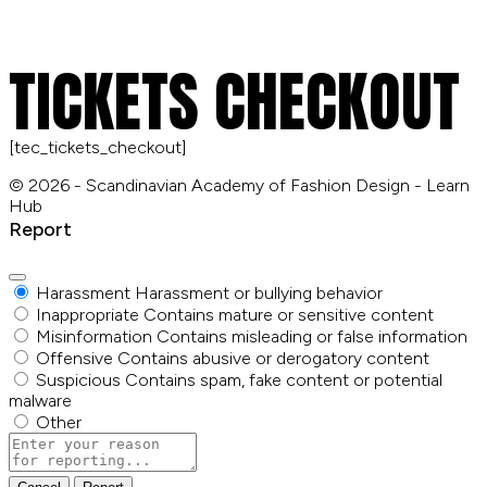
TICKETS CHECKOUT
[tec_tickets_checkout]
© 2026 - Scandinavian Academy of Fashion Design - Learn
Hub
Report
Harassment
Harassment or bullying behavior
Inappropriate
Contains mature or sensitive content
Misinformation
Contains misleading or false information
Offensive
Contains abusive or derogatory content
Suspicious
Contains spam, fake content or potential
malware
Other
Report
note