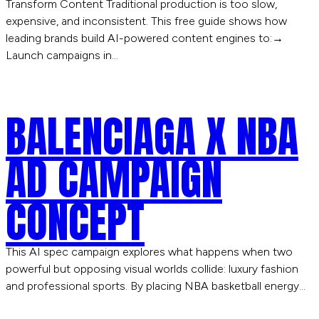
Transform Content Traditional production is too slow,
expensive, and inconsistent. This free guide shows how
leading brands build AI-powered content engines to:→
Launch campaigns in…
BALENCIAGA X NBA
AD CAMPAIGN
CONCEPT
This AI spec campaign explores what happens when two
powerful but opposing visual worlds collide: luxury fashion
and professional sports. By placing NBA basketball energy…