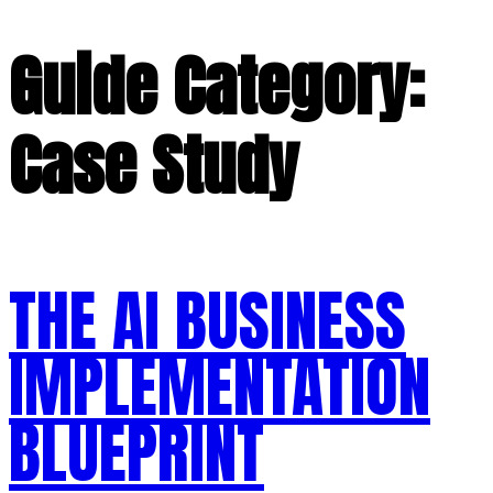
Guide Category:
Case Study
THE AI BUSINESS
IMPLEMENTATION
BLUEPRINT