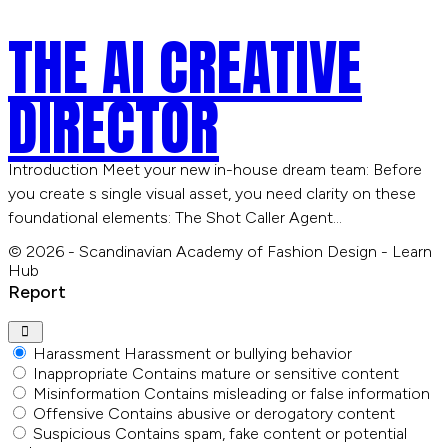
THE AI CREATIVE
DIRECTOR
Introduction Meet your new in-house dream team: Before
you create s single visual asset, you need clarity on these
foundational elements: The Shot Caller Agent…
© 2026 - Scandinavian Academy of Fashion Design - Learn
Hub
Report
Harassment
Harassment or bullying behavior
Inappropriate
Contains mature or sensitive content
Misinformation
Contains misleading or false information
Offensive
Contains abusive or derogatory content
Suspicious
Contains spam, fake content or potential