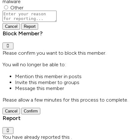
malware
Other
Report
note
Report
Block Member?
Please confirm you want to block this member.
You will no longer be able to:
Mention this member in posts
Invite this member to groups
Message this member
Please allow a few minutes for this process to complete.
Confirm
Report
You have already reported this
.