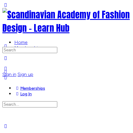
Toggle
Side
Panel
Home
Memberships
Search
for:
More
options
Sign in
Sign up
Memberships
Log In
Search
for:
Close
search