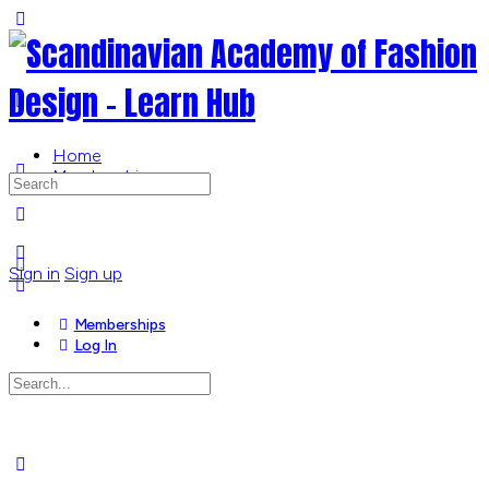
Toggle
Side
Panel
Home
Memberships
Search
for:
More
options
Sign in
Sign up
Memberships
Log In
Search
for:
Close
search