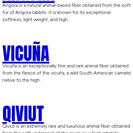
Angora is a natural animal-based fiber obtained from the soft
fur of Angora rabbits. It is known for its exceptional
softness, light weight, and high…
VICUÑA
Vicuña is an exceptionally fine and rare animal fiber obtained
from the fleece of the vicuña, a wild South American camelid
native to the high…
QIVIUT
Qiviut is an extremely rare and luxurious animal fiber obtained