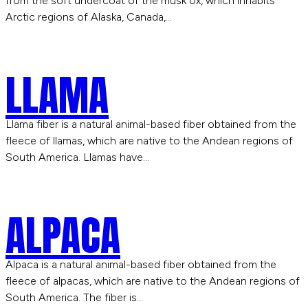
from the soft undercoat of the musk ox, which inhabits
Arctic regions of Alaska, Canada,…
LLAMA
Llama fiber is a natural animal-based fiber obtained from the
fleece of llamas, which are native to the Andean regions of
South America. Llamas have…
ALPACA
Alpaca is a natural animal-based fiber obtained from the
fleece of alpacas, which are native to the Andean regions of
South America. The fiber is…