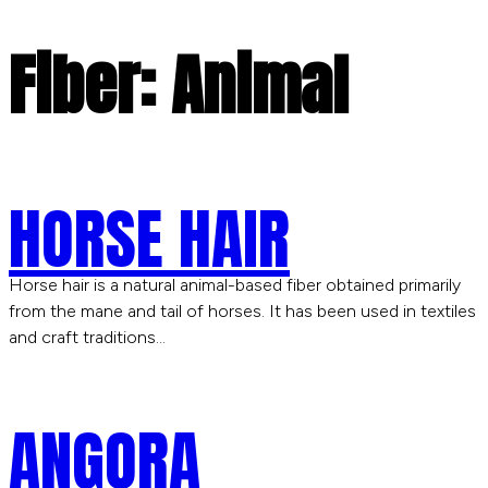
Fiber:
Animal
HORSE HAIR
Horse hair is a natural animal-based fiber obtained primarily
from the mane and tail of horses. It has been used in textiles
and craft traditions…
ANGORA