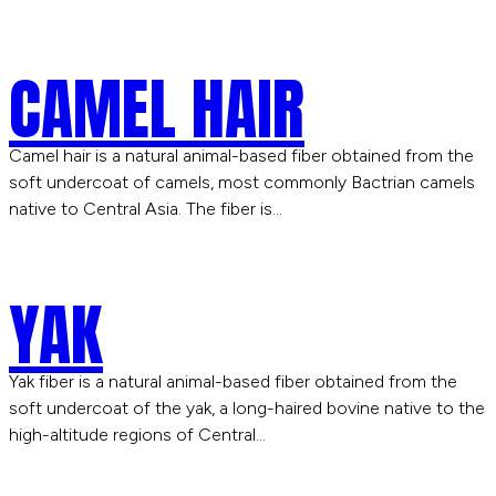
CAMEL HAIR
Camel hair is a natural animal-based fiber obtained from the
soft undercoat of camels, most commonly Bactrian camels
native to Central Asia. The fiber is…
YAK
Yak fiber is a natural animal-based fiber obtained from the
soft undercoat of the yak, a long-haired bovine native to the
high-altitude regions of Central…