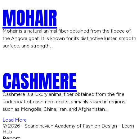
MOHAIR
Mohair is a natural animal fiber obtained from the fleece of
the Angora goat. It is known for its distinctive luster, smooth
surface, and strength,…
CASHMERE
Cashmere is a luxury animal fiber obtained from the fine
undercoat of cashmere goats, primarily raised in regions
such as Mongolia, China, Iran, and Afghanistan.…
Load More
© 2026 - Scandinavian Academy of Fashion Design - Learn
Hub
Report