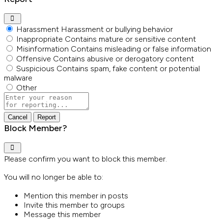
Harassment
Harassment or bullying behavior
Inappropriate
Contains mature or sensitive content
Misinformation
Contains misleading or false information
Offensive
Contains abusive or derogatory content
Suspicious
Contains spam, fake content or potential
malware
Other
Report
note
Report
Block Member?
Please confirm you want to block this member.
You will no longer be able to:
Mention this member in posts
Invite this member to groups
Message this member