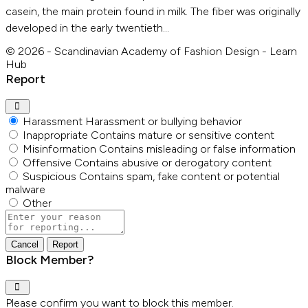
casein, the main protein found in milk. The fiber was originally
developed in the early twentieth…
© 2026 - Scandinavian Academy of Fashion Design - Learn
Hub
Report
Harassment
Harassment or bullying behavior
Inappropriate
Contains mature or sensitive content
Misinformation
Contains misleading or false information
Offensive
Contains abusive or derogatory content
Suspicious
Contains spam, fake content or potential
malware
Other
Report
note
Report
Block Member?
Please confirm you want to block this member.