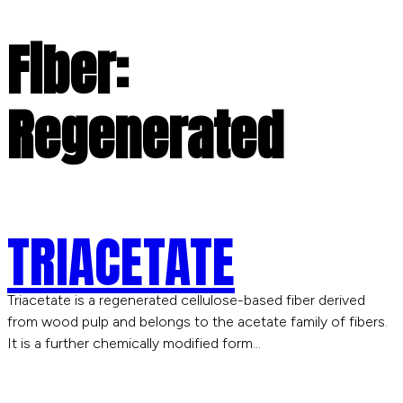
Fiber:
Regenerated
TRIACETATE
Triacetate is a regenerated cellulose-based fiber derived
from wood pulp and belongs to the acetate family of fibers.
It is a further chemically modified form…