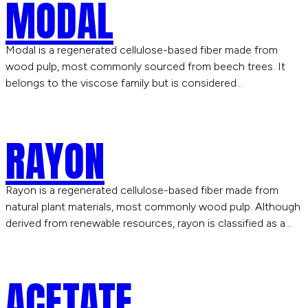
MODAL
Modal is a regenerated cellulose-based fiber made from
wood pulp, most commonly sourced from beech trees. It
belongs to the viscose family but is considered…
RAYON
Rayon is a regenerated cellulose-based fiber made from
natural plant materials, most commonly wood pulp. Although
derived from renewable resources, rayon is classified as a…
ACETATE