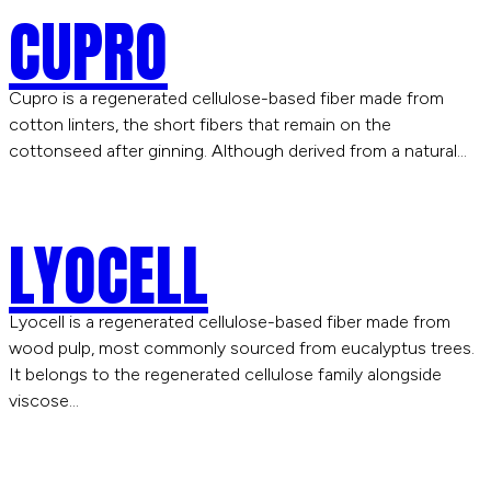
CUPRO
Cupro is a regenerated cellulose-based fiber made from
cotton linters, the short fibers that remain on the
cottonseed after ginning. Although derived from a natural…
LYOCELL
Lyocell is a regenerated cellulose-based fiber made from
wood pulp, most commonly sourced from eucalyptus trees.
It belongs to the regenerated cellulose family alongside
viscose…