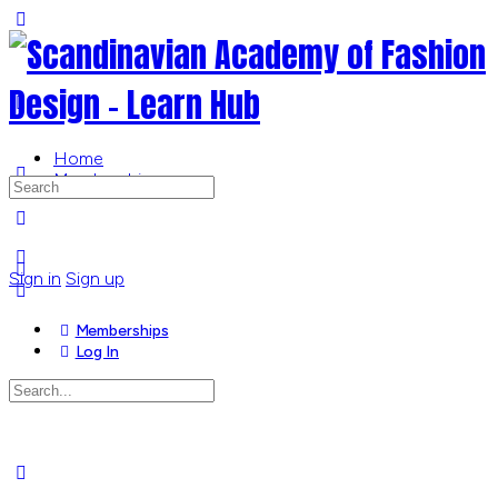
Toggle
Side
Panel
Home
Memberships
Search
for:
More
options
Sign in
Sign up
Memberships
Log In
Search
for:
Close
search