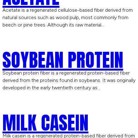
Acetate is a regenerated cellulose-based fiber derived from
natural sources such as wood pulp, most commonly from
beech or pine trees. Although its raw material…
SOYBEAN PROTEIN
Soybean protein fiber is a regenerated protein-based fiber
derived from the proteins found in soybeans. It was originally
developed in the early twentieth century as…
MILK CASEIN
Milk casein is a regenerated protein-based fiber derived from